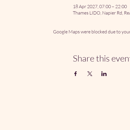
18 Apr 2027, 07:00 – 22:00
Thames LIDO, Napier Rd, Re
Google Maps were blocked due to your 
Share this even