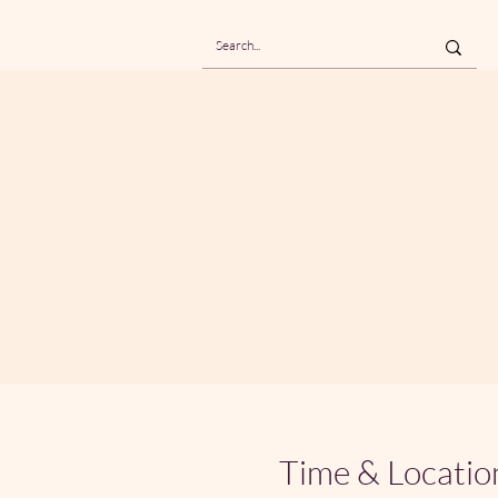
Time & Locatio