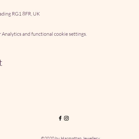
ading RG1 8FR, UK
Analytics and functional cookie settings.
t
©2020 by Harmattan Jewellery