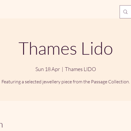
Thames Lido
Sun 18 Apr
  |  
Thames LIDO
Featuring a selected jewellery piece from the Passage Collection.
n