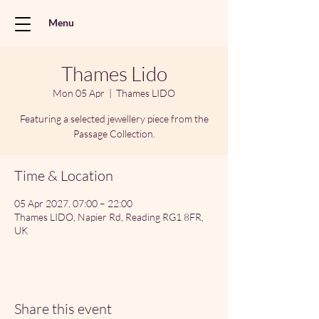
Menu
Thames Lido
Mon 05 Apr
  |  
Thames LIDO
Featuring a selected jewellery piece from the
Passage Collection.
Time & Location
05 Apr 2027, 07:00 – 22:00
Thames LIDO, Napier Rd, Reading RG1 8FR,
UK
Share this event