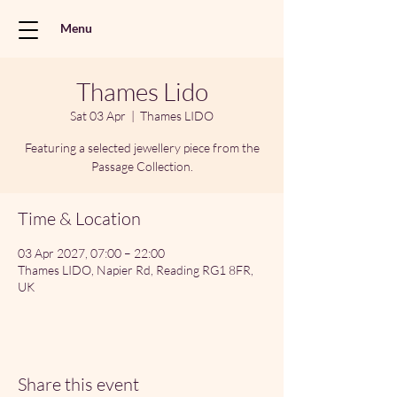
Menu
Thames Lido
Sat 03 Apr
  |  
Thames LIDO
Featuring a selected jewellery piece from the
Passage Collection.
Time & Location
03 Apr 2027, 07:00 – 22:00
Thames LIDO, Napier Rd, Reading RG1 8FR,
UK
Share this event