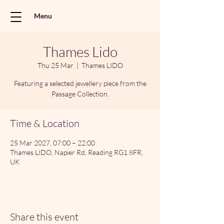
Menu
Thames Lido
Thu 25 Mar
  |  
Thames LIDO
Featuring a selected jewellery piece from the
Passage Collection.
Time & Location
25 Mar 2027, 07:00 – 22:00
Thames LIDO, Napier Rd, Reading RG1 8FR,
UK
Share this event