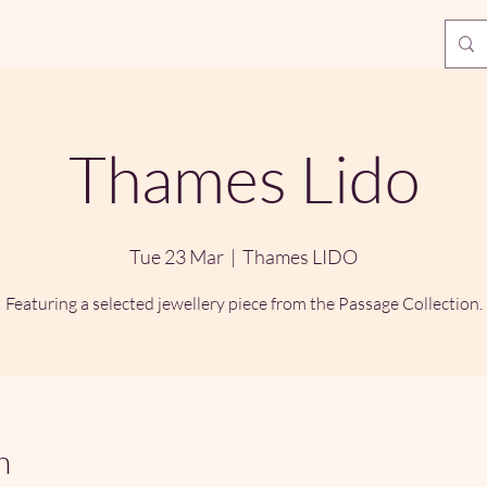
Thames Lido
Tue 23 Mar
  |  
Thames LIDO
Featuring a selected jewellery piece from the Passage Collection.
n