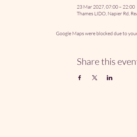
23 Mar 2027, 07:00 – 22:00
Thames LIDO, Napier Rd, Re
Google Maps were blocked due to your 
Share this even