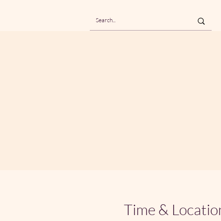
Time & Locatio