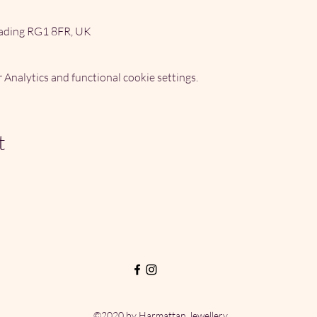
ading RG1 8FR, UK
Analytics and functional cookie settings.
t
©2020 by Harmattan Jewellery