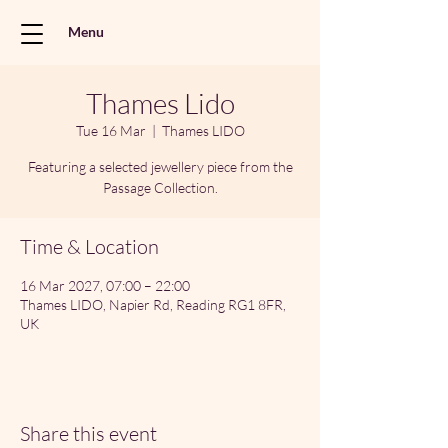
Menu
Thames Lido
Tue 16 Mar
  |  
Thames LIDO
Featuring a selected jewellery piece from the
Passage Collection.
Time & Location
16 Mar 2027, 07:00 – 22:00
Thames LIDO, Napier Rd, Reading RG1 8FR,
UK
Share this event