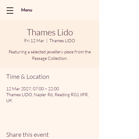
Menu
Thames Lido
Fri 12 Mar
  |  
Thames LIDO
Featuring a selected jewellery piece from the
Passage Collection.
Time & Location
12 Mar 2027, 07:00 – 22:00
Thames LIDO, Napier Rd, Reading RG1 8FR,
UK
Share this event