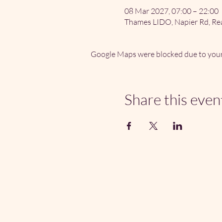
08 Mar 2027, 07:00 – 22:00
Thames LIDO, Napier Rd, Re
Google Maps were blocked due to your 
Share this even