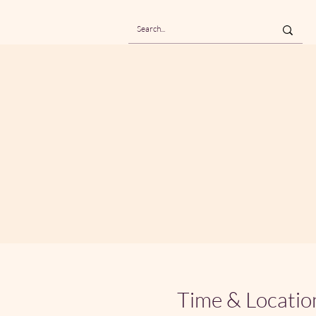
Time & Locatio