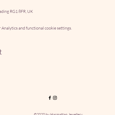
ading RG1 8FR, UK
Analytics and functional cookie settings.
t
©2020 by Harmattan Jewellery