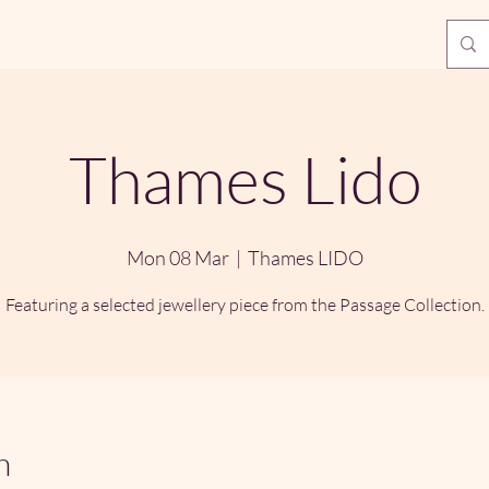
Thames Lido
Mon 08 Mar
  |  
Thames LIDO
Featuring a selected jewellery piece from the Passage Collection.
n