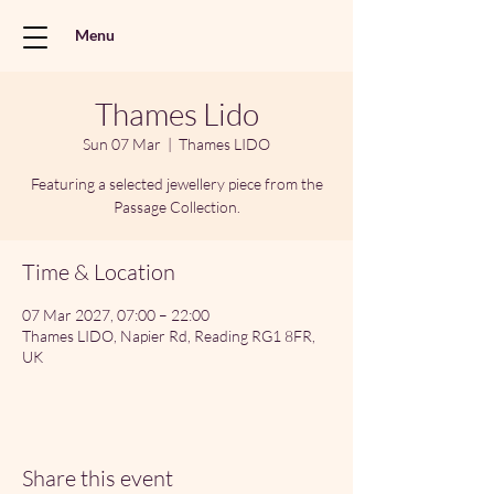
Menu
Thames Lido
Sun 07 Mar
  |  
Thames LIDO
Featuring a selected jewellery piece from the
Passage Collection.
Time & Location
07 Mar 2027, 07:00 – 22:00
Thames LIDO, Napier Rd, Reading RG1 8FR,
UK
Share this event