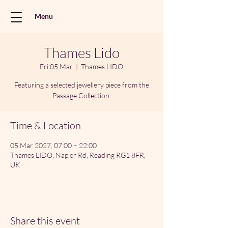
Menu
Thames Lido
Fri 05 Mar
  |  
Thames LIDO
Featuring a selected jewellery piece from the
Passage Collection.
Time & Location
05 Mar 2027, 07:00 – 22:00
Thames LIDO, Napier Rd, Reading RG1 8FR,
UK
Share this event