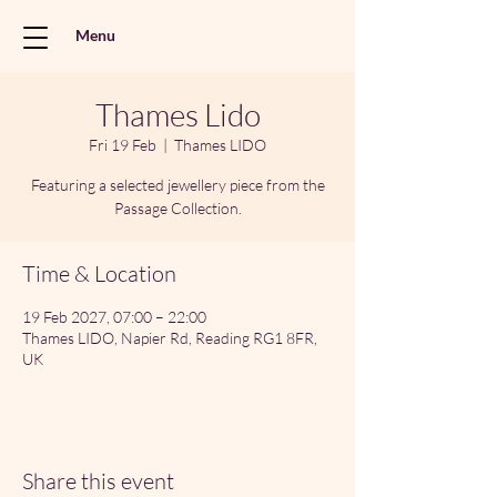
Menu
Thames Lido
Fri 19 Feb
  |  
Thames LIDO
Featuring a selected jewellery piece from the
Passage Collection.
Time & Location
19 Feb 2027, 07:00 – 22:00
Thames LIDO, Napier Rd, Reading RG1 8FR,
UK
Share this event