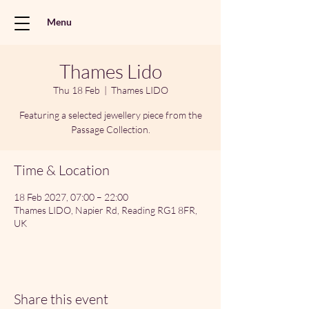
Menu
Thames Lido
Thu 18 Feb
  |  
Thames LIDO
Featuring a selected jewellery piece from the
Passage Collection.
Time & Location
18 Feb 2027, 07:00 – 22:00
Thames LIDO, Napier Rd, Reading RG1 8FR,
UK
Share this event