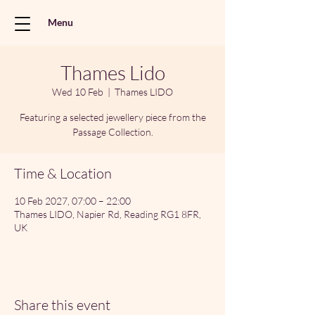
Menu
Thames Lido
Wed 10 Feb
  |  
Thames LIDO
Featuring a selected jewellery piece from the
Passage Collection.
Time & Location
10 Feb 2027, 07:00 – 22:00
Thames LIDO, Napier Rd, Reading RG1 8FR,
UK
Share this event