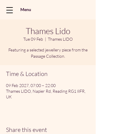
Menu
Thames Lido
Tue 09 Feb
  |  
Thames LIDO
Featuring a selected jewellery piece from the
Passage Collection.
Time & Location
09 Feb 2027, 07:00 – 22:00
Thames LIDO, Napier Rd, Reading RG1 8FR,
UK
Share this event