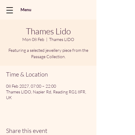
Menu
Thames Lido
Mon 08 Feb
  |  
Thames LIDO
Featuring a selected jewellery piece from the
Passage Collection.
Time & Location
08 Feb 2027, 07:00 – 22:00
Thames LIDO, Napier Rd, Reading RG1 8FR,
UK
Share this event