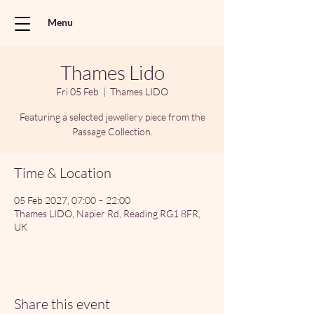
Menu
Thames Lido
Fri 05 Feb
  |  
Thames LIDO
Featuring a selected jewellery piece from the
Passage Collection.
Time & Location
05 Feb 2027, 07:00 – 22:00
Thames LIDO, Napier Rd, Reading RG1 8FR,
UK
Share this event