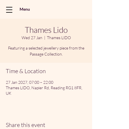
Menu
Thames Lido
Wed 27 Jan
  |  
Thames LIDO
Featuring a selected jewellery piece from the
Passage Collection.
Time & Location
27 Jan 2027, 07:00 – 22:00
Thames LIDO, Napier Rd, Reading RG1 8FR,
UK
Share this event