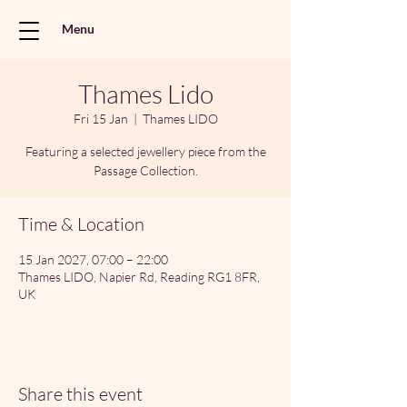
Menu
Thames Lido
Fri 15 Jan
  |  
Thames LIDO
Featuring a selected jewellery piece from the
Passage Collection.
Time & Location
15 Jan 2027, 07:00 – 22:00
Thames LIDO, Napier Rd, Reading RG1 8FR,
UK
Share this event