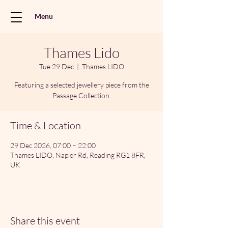
Menu
Thames Lido
Tue 29 Dec
  |  
Thames LIDO
Featuring a selected jewellery piece from the
Passage Collection.
Time & Location
29 Dec 2026, 07:00 – 22:00
Thames LIDO, Napier Rd, Reading RG1 8FR,
UK
Share this event