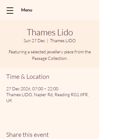
Menu
Thames Lido
Sun 27 Dec
  |  
Thames LIDO
Featuring a selected jewellery piece from the
Passage Collection.
Time & Location
27 Dec 2026, 07:00 – 22:00
Thames LIDO, Napier Rd, Reading RG1 8FR,
UK
Share this event