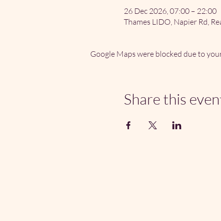
26 Dec 2026, 07:00 – 22:00
Thames LIDO, Napier Rd, Re
Google Maps were blocked due to your 
Share this even