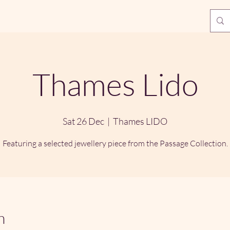
Thames Lido
Sat 26 Dec
  |  
Thames LIDO
Featuring a selected jewellery piece from the Passage Collection.
n