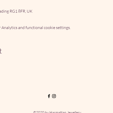
ading RG1 8FR, UK
Analytics and functional cookie settings.
t
©2020 by Harmattan Jewellery