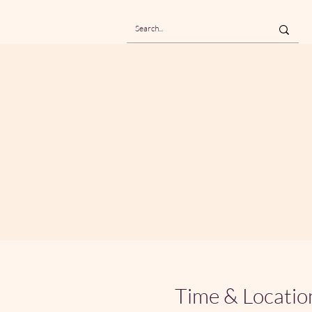
Time & Locatio