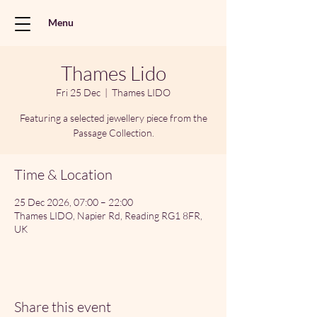
Menu
Thames Lido
Fri 25 Dec
  |  
Thames LIDO
Featuring a selected jewellery piece from the
Passage Collection.
Time & Location
25 Dec 2026, 07:00 – 22:00
Thames LIDO, Napier Rd, Reading RG1 8FR,
UK
Share this event