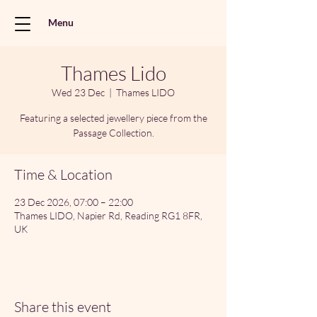
Menu
Thames Lido
Wed 23 Dec
  |  
Thames LIDO
Featuring a selected jewellery piece from the
Passage Collection.
Time & Location
23 Dec 2026, 07:00 – 22:00
Thames LIDO, Napier Rd, Reading RG1 8FR,
UK
Share this event