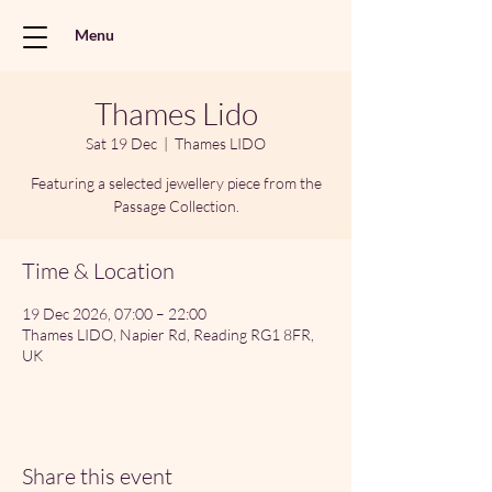
Menu
Thames Lido
Sat 19 Dec
  |  
Thames LIDO
Featuring a selected jewellery piece from the
Passage Collection.
Time & Location
19 Dec 2026, 07:00 – 22:00
Thames LIDO, Napier Rd, Reading RG1 8FR,
UK
Share this event