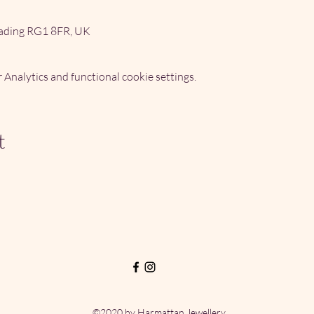
ading RG1 8FR, UK
Analytics and functional cookie settings.
t
©2020 by Harmattan Jewellery