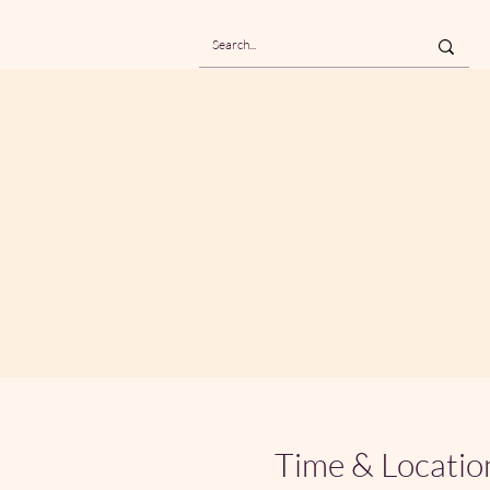
Time & Locatio