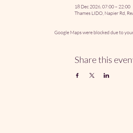
18 Dec 2026, 07:00 – 22:00
Thames LIDO, Napier Rd, Re
Google Maps were blocked due to your 
Share this even