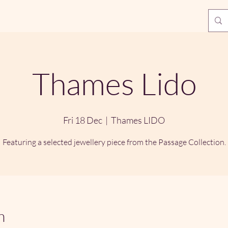
Thames Lido
Fri 18 Dec
  |  
Thames LIDO
Featuring a selected jewellery piece from the Passage Collection.
n