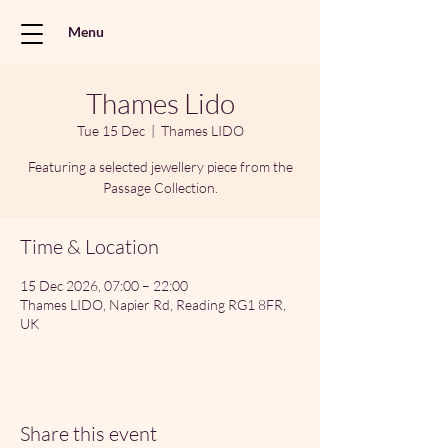
Menu
Thames Lido
Tue 15 Dec
  |  
Thames LIDO
Featuring a selected jewellery piece from the
Passage Collection.
Time & Location
15 Dec 2026, 07:00 – 22:00
Thames LIDO, Napier Rd, Reading RG1 8FR,
UK
Share this event