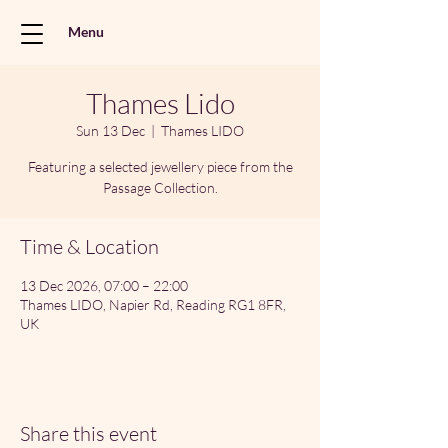
Menu
Thames Lido
Sun 13 Dec
  |  
Thames LIDO
Featuring a selected jewellery piece from the
Passage Collection.
Time & Location
13 Dec 2026, 07:00 – 22:00
Thames LIDO, Napier Rd, Reading RG1 8FR,
UK
Share this event