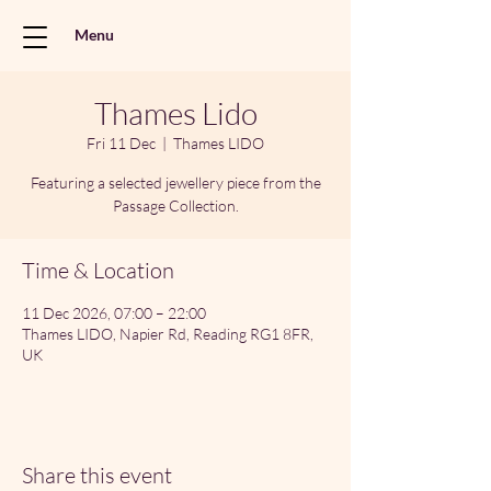
Menu
Thames Lido
Fri 11 Dec
  |  
Thames LIDO
Featuring a selected jewellery piece from the
Passage Collection.
Time & Location
11 Dec 2026, 07:00 – 22:00
Thames LIDO, Napier Rd, Reading RG1 8FR,
UK
Share this event