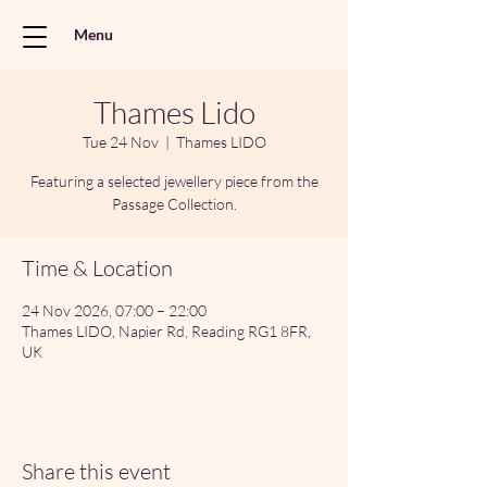
Menu
Thames Lido
Tue 24 Nov
  |  
Thames LIDO
Featuring a selected jewellery piece from the
Passage Collection.
Time & Location
24 Nov 2026, 07:00 – 22:00
Thames LIDO, Napier Rd, Reading RG1 8FR,
UK
Share this event