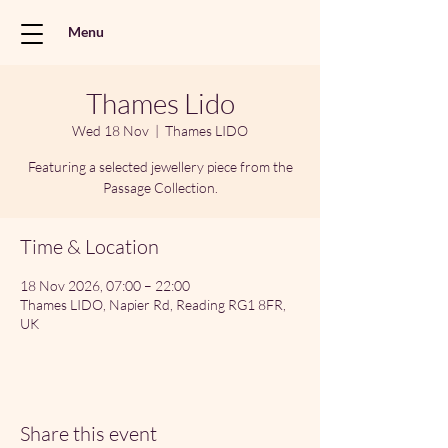
Menu
Thames Lido
Wed 18 Nov
  |  
Thames LIDO
Featuring a selected jewellery piece from the
Passage Collection.
Time & Location
18 Nov 2026, 07:00 – 22:00
Thames LIDO, Napier Rd, Reading RG1 8FR,
UK
Share this event