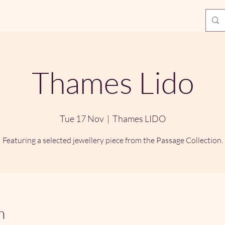
Thames Lido
Tue 17 Nov
  |  
Thames LIDO
Featuring a selected jewellery piece from the Passage Collection.
n