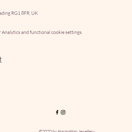
ading RG1 8FR, UK
Analytics and functional cookie settings.
t
©2020 by Harmattan Jewellery