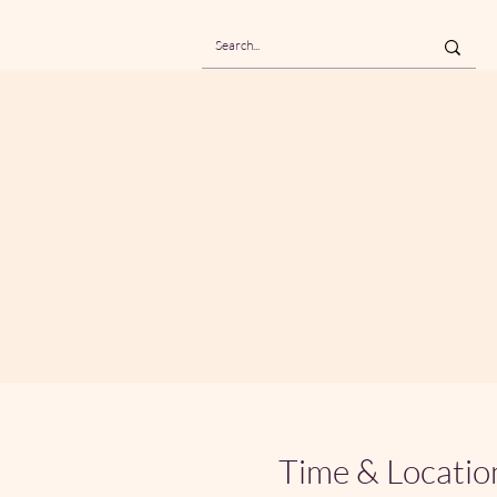
Time & Locatio