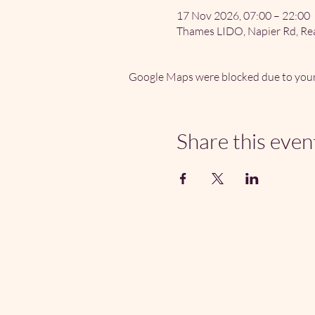
17 Nov 2026, 07:00 – 22:00
Thames LIDO, Napier Rd, Re
Google Maps were blocked due to your 
Share this even