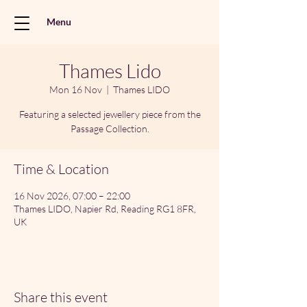
Menu
Thames Lido
Mon 16 Nov
  |  
Thames LIDO
Featuring a selected jewellery piece from the
Passage Collection.
Time & Location
16 Nov 2026, 07:00 – 22:00
Thames LIDO, Napier Rd, Reading RG1 8FR,
UK
Share this event