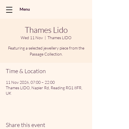
Menu
Thames Lido
Wed 11 Nov
  |  
Thames LIDO
Featuring a selected jewellery piece from the
Passage Collection.
Time & Location
11 Nov 2026, 07:00 – 22:00
Thames LIDO, Napier Rd, Reading RG1 8FR,
UK
Share this event