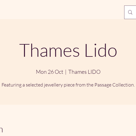
Thames Lido
Mon 26 Oct
  |  
Thames LIDO
Featuring a selected jewellery piece from the Passage Collection.
n