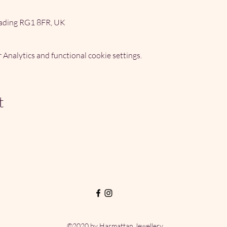
ading RG1 8FR, UK
Analytics and functional cookie settings.
t
©2020 by Harmattan Jewellery