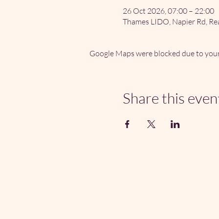
26 Oct 2026, 07:00 – 22:00
Thames LIDO, Napier Rd, Re
Google Maps were blocked due to your 
Share this even