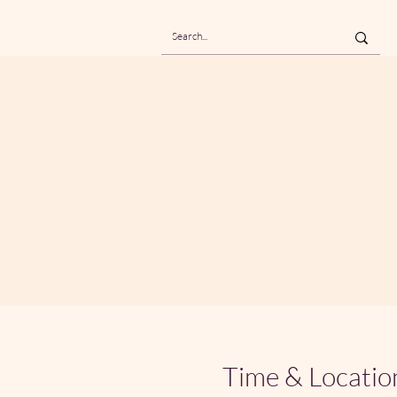
Time & Locatio