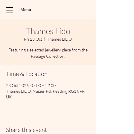
Menu
Thames Lido
Fri 23 Oct
  |  
Thames LIDO
Featuring a selected jewellery piece from the
Passage Collection.
Time & Location
23 Oct 2026, 07:00 – 22:00
Thames LIDO, Napier Rd, Reading RG1 8FR,
UK
Share this event