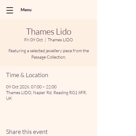
Menu
Thames Lido
Fri 09 Oct
  |  
Thames LIDO
Featuring a selected jewellery piece from the
Passage Collection.
Time & Location
09 Oct 2026, 07:00 – 22:00
Thames LIDO, Napier Rd, Reading RG1 8FR,
UK
Share this event