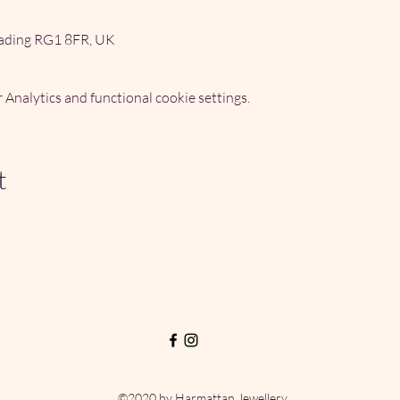
ading RG1 8FR, UK
Analytics and functional cookie settings.
t
©2020 by Harmattan Jewellery