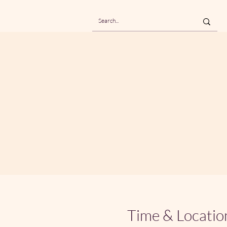
Time & Locatio