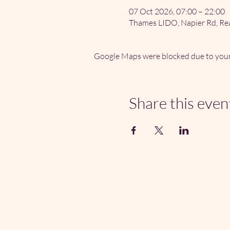
07 Oct 2026, 07:00 – 22:00
Thames LIDO, Napier Rd, Re
Google Maps were blocked due to your 
Share this even