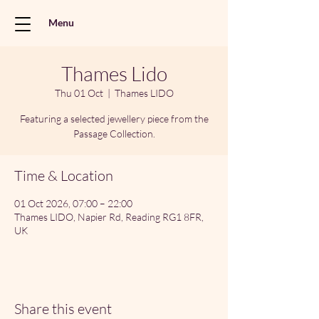
Menu
Thames Lido
Thu 01 Oct
  |  
Thames LIDO
Featuring a selected jewellery piece from the
Passage Collection.
Time & Location
01 Oct 2026, 07:00 – 22:00
Thames LIDO, Napier Rd, Reading RG1 8FR,
UK
Share this event