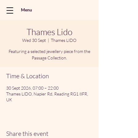
Menu
Thames Lido
Wed 30 Sept
  |  
Thames LIDO
Featuring a selected jewellery piece from the
Passage Collection.
Time & Location
30 Sept 2026, 07:00 – 22:00
Thames LIDO, Napier Rd, Reading RG1 8FR,
UK
Share this event