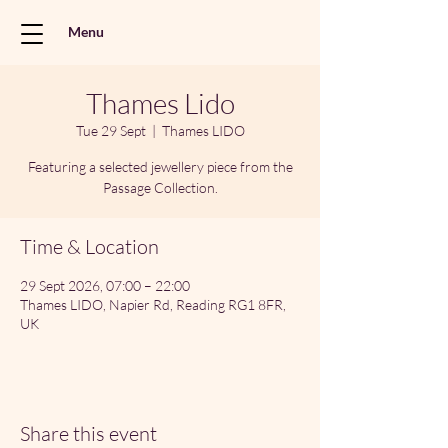
Menu
Thames Lido
Tue 29 Sept
  |  
Thames LIDO
Featuring a selected jewellery piece from the
Passage Collection.
Time & Location
29 Sept 2026, 07:00 – 22:00
Thames LIDO, Napier Rd, Reading RG1 8FR,
UK
Share this event