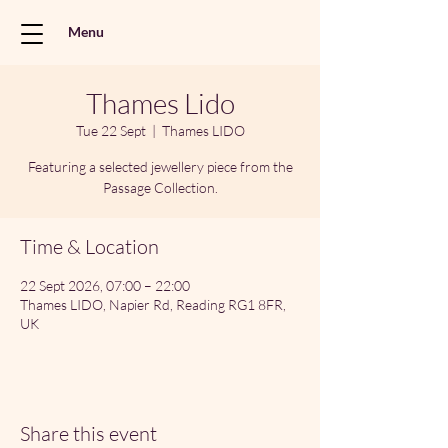
Menu
Thames Lido
Tue 22 Sept
  |  
Thames LIDO
Featuring a selected jewellery piece from the
Passage Collection.
Time & Location
22 Sept 2026, 07:00 – 22:00
Thames LIDO, Napier Rd, Reading RG1 8FR,
UK
Share this event