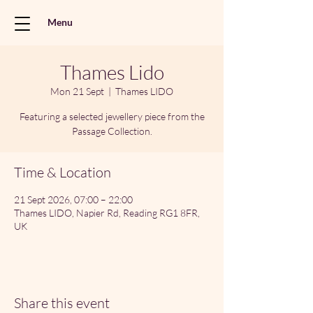
Menu
Thames Lido
Mon 21 Sept
  |  
Thames LIDO
Featuring a selected jewellery piece from the
Passage Collection.
Time & Location
21 Sept 2026, 07:00 – 22:00
Thames LIDO, Napier Rd, Reading RG1 8FR,
UK
Share this event