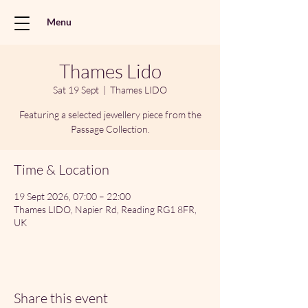
Menu
Thames Lido
Sat 19 Sept
  |  
Thames LIDO
Featuring a selected jewellery piece from the
Passage Collection.
Time & Location
19 Sept 2026, 07:00 – 22:00
Thames LIDO, Napier Rd, Reading RG1 8FR,
UK
Share this event