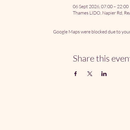
06 Sept 2026, 07:00 – 22:00
Thames LIDO, Napier Rd, Re
Google Maps were blocked due to your 
Share this even