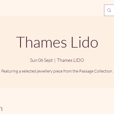
Thames Lido
Sun 06 Sept
  |  
Thames LIDO
Featuring a selected jewellery piece from the Passage Collection.
n