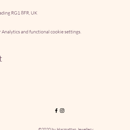
ading RG1 8FR, UK
Analytics and functional cookie settings.
t
©2020 by Harmattan Jewellery