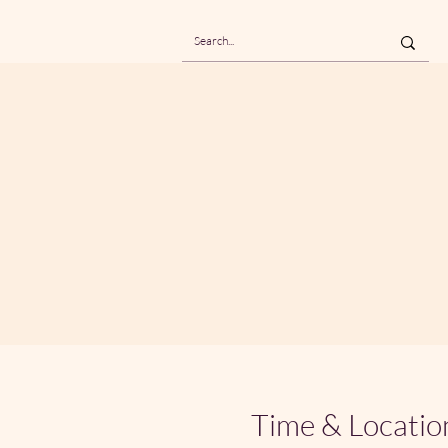
Time & Locatio