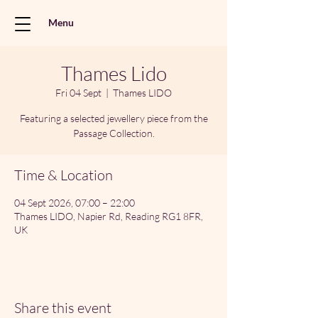
Menu
Thames Lido
Fri 04 Sept
  |  
Thames LIDO
Featuring a selected jewellery piece from the
Passage Collection.
Time & Location
04 Sept 2026, 07:00 – 22:00
Thames LIDO, Napier Rd, Reading RG1 8FR,
UK
Share this event