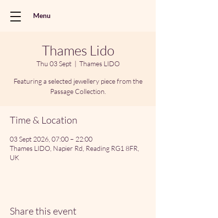
Menu
Thames Lido
Thu 03 Sept
  |  
Thames LIDO
Featuring a selected jewellery piece from the
Passage Collection.
Time & Location
03 Sept 2026, 07:00 – 22:00
Thames LIDO, Napier Rd, Reading RG1 8FR,
UK
Share this event