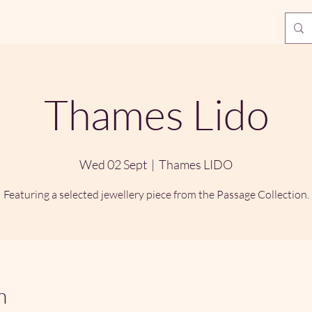
Thames Lido
Wed 02 Sept
  |  
Thames LIDO
Featuring a selected jewellery piece from the Passage Collection.
n