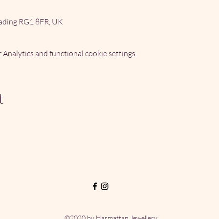
ading RG1 8FR, UK
Analytics and functional cookie settings.
t
©2020 by Harmattan Jewellery