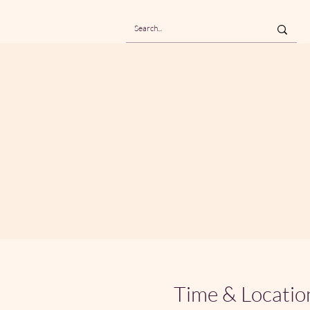
Time & Locatio