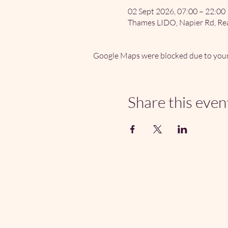
02 Sept 2026, 07:00 – 22:00
Thames LIDO, Napier Rd, Re
Google Maps were blocked due to your 
Share this even