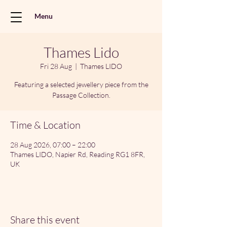
Menu
Thames Lido
Fri 28 Aug
  |  
Thames LIDO
Featuring a selected jewellery piece from the
Passage Collection.
Time & Location
28 Aug 2026, 07:00 – 22:00
Thames LIDO, Napier Rd, Reading RG1 8FR,
UK
Share this event