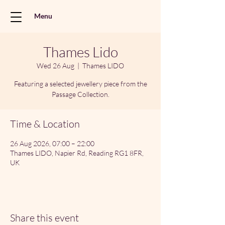
Menu
Thames Lido
Wed 26 Aug
  |  
Thames LIDO
Featuring a selected jewellery piece from the
Passage Collection.
Time & Location
26 Aug 2026, 07:00 – 22:00
Thames LIDO, Napier Rd, Reading RG1 8FR,
UK
Share this event