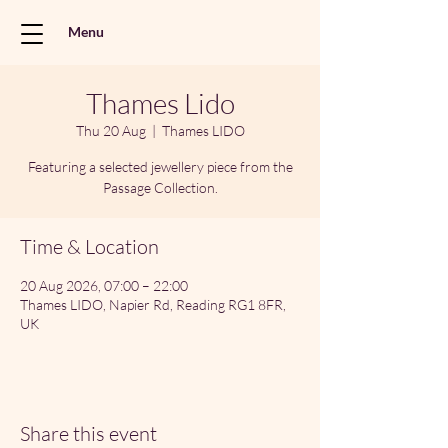
Menu
Thames Lido
Thu 20 Aug
  |  
Thames LIDO
Featuring a selected jewellery piece from the
Passage Collection.
Time & Location
20 Aug 2026, 07:00 – 22:00
Thames LIDO, Napier Rd, Reading RG1 8FR,
UK
Share this event